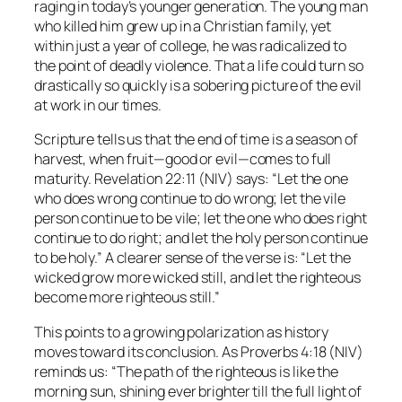
raging in today’s younger generation. The young man
who killed him grew up in a Christian family, yet
within just a year of college, he was radicalized to
the point of deadly violence. That a life could turn so
drastically so quickly is a sobering picture of the evil
at work in our times.
Scripture tells us that the end of time is a season of
harvest, when fruit—good or evil—comes to full
maturity. Revelation 22:11 (NIV) says:
“Let the one
who does wrong continue to do wrong; let the vile
person continue to be vile; let the one who does right
continue to do right; and let the holy person continue
to be holy.”
A clearer sense of the verse is:
“Let the
wicked grow more wicked still, and let the righteous
become more righteous still.”
This points to a growing polarization as history
moves toward its conclusion. As Proverbs 4:18 (NIV)
reminds us:
“The path of the righteous is like the
morning sun, shining ever brighter till the full light of