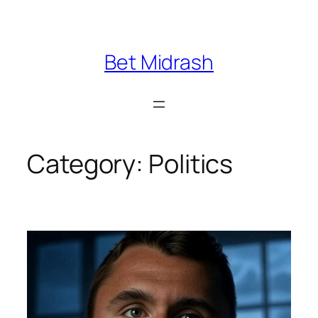
Skip
to
content
Bet Midrash
Category:
Politics