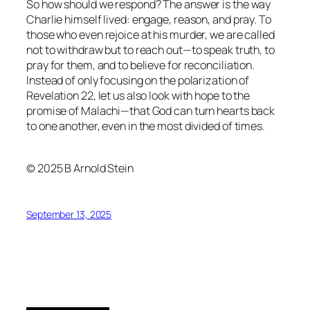
So how should we respond? The answer is the way
Charlie himself lived: engage, reason, and pray. To
those who even rejoice at his murder, we are called
not to withdraw but to reach out—to speak truth, to
pray for them, and to believe for reconciliation.
Instead of only focusing on the polarization of
Revelation 22, let us also look with hope to the
promise of Malachi—that God can turn hearts back
to one another, even in the most divided of times.
© 2025 B Arnold Stein
September 13, 2025