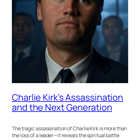
Charlie Kirk’s Assassination
and the Next Generation
The tragic assassination of Charlie Kirk is more than
the loss of a leader—it reveals the spiritual battle