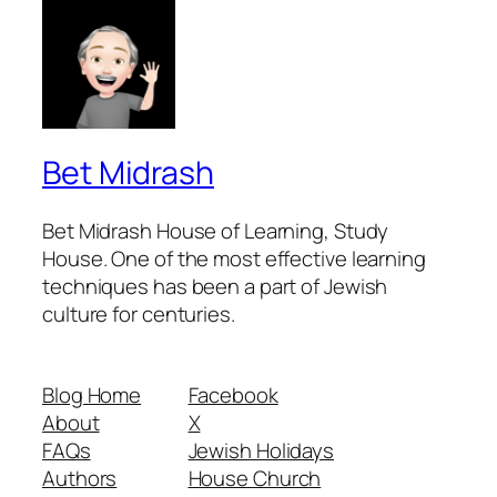
Bet Midrash
Bet Midrash House of Learning, Study
House. One of the most effective learning
techniques has been a part of Jewish
culture for centuries.
Blog Home
Facebook
About
X
FAQs
Jewish Holidays
Authors
House Church