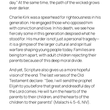
day.”
At the same time, the path of the wicked grows
ever darker.
Charlie Kirk was a spearhead for righteousness in his
generation. He engaged those who opposed him
with conviction and love. In his death, we see how
fiercely some in this generation despised what he
stood for. His murder is not just a personal tragedy—
it is a glimpse of the larger cultural and spiritual
warfare shaping young people today. Families are
being torn apart, with adult children rejecting their
parents because of this deep moral divide.
And yet, Scripture also gives us a more hopeful
vision of the end. The last verses of the Old
Testament declare:
“See, I will send the prophet
Elijah to you before that great and dreadful day of
the Lord comes. He will turn the hearts of the
parents to their children, and the hearts of the
children to their parents”
(Malachi 4:5–6, NIV).