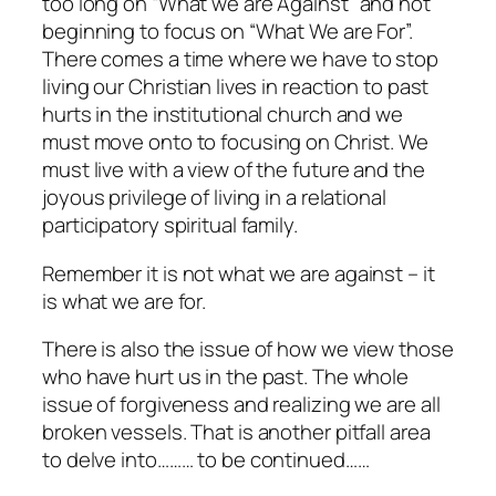
too long on “What we are Against” and not
beginning to focus on “What We are For”.
There comes a time where we have to stop
living our Christian lives in reaction to past
hurts in the institutional church and we
must move onto to focusing on Christ. We
must live with a view of the future and the
joyous privilege of living in a relational
participatory spiritual family.
Remember it is not what we are against – it
is what we are for.
There is also the issue of how we view those
who have hurt us in the past. The whole
issue of forgiveness and realizing we are all
broken vessels. That is another pitfall area
to delve into……… to be continued……