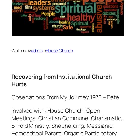
Written by
admin
in
House Church
Recovering from Institutional Church
Hurts
Observations From My Journey 1970 – Date
Involved with: House Church, Open
Meetings, Christian Commune, Charismatic,
5-Fold Ministry, Shepherding, Messianic,
Homeschool Parent, Organic Participatory