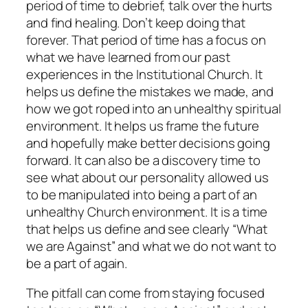
period of time to debrief, talk over the hurts
and find healing. Don’t keep doing that
forever. That period of time has a focus on
what we have learned from our past
experiences in the Institutional Church. It
helps us define the mistakes we made, and
how we got roped into an unhealthy spiritual
environment. It helps us frame the future
and hopefully make better decisions going
forward. It can also be a discovery time to
see what about our personality allowed us
to be manipulated into being a part of an
unhealthy Church environment. It is a time
that helps us define and see clearly “What
we are Against” and what we do not want to
be a part of again.
The pitfall can come from staying focused