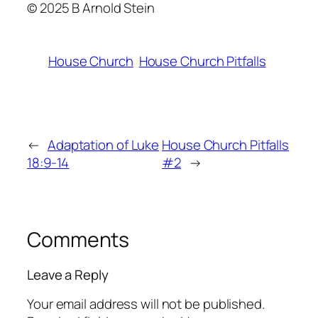
© 2025 B Arnold Stein
House Church
House Church Pitfalls
←
Adaptation of Luke
House Church Pitfalls
18:9-14
#2
→
Comments
Leave a Reply
Your email address will not be published.