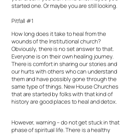
started one. Or maybe you are still looking.
Pitfall #1
How long does it take to heal from the
wounds of the Institutional church?
Obviously, there is no set answer to that.
Everyone is on their own healing journey.
There is comfort in sharing our stories and
our hurts with others who can understand
them and have possibly gone through the
same type of things. New House Churches
that are started by folks with that kind of
history are good places to heal and detox.
However, warning – do not get stuck in that
phase of spiritual life. There is a healthy