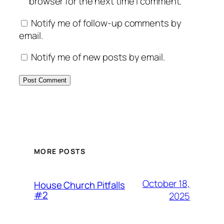
browser for the next time I comment.
Notify me of follow-up comments by
email.
Notify me of new posts by email.
MORE POSTS
October 18,
House Church Pitfalls
#2
2025