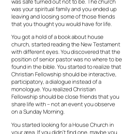
was safe turned out not to be. The church
was your spiritual family and you ended up
leaving and loosing some of those friends
that you thought you would have for life.
You got a hold of a book about house
church, started reading the New Testament
with different eyes. You discovered that the
position of senior pastor was no where to be
found in the bible. You started to realize that
Christian Fellowship should be interactive,
participatory, a dialogue instead of a
monologue. You realized Christian
Fellowship should be close friends that you
share life with – not an event you observe
on a Sunday Morning.
You started looking for a House Church in
your area. If you didn’t find one, maybe you