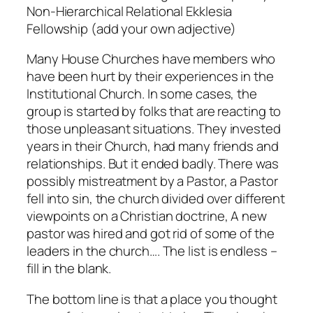
Non-Hierarchical Relational Ekklesia
Fellowship (add your own adjective)
Many House Churches have members who
have been hurt by their experiences in the
Institutional Church. In some cases, the
group is started by folks that are reacting to
those unpleasant situations. They invested
years in their Church, had many friends and
relationships. But it ended badly. There was
possibly mistreatment by a Pastor, a Pastor
fell into sin, the church divided over different
viewpoints on a Christian doctrine, A new
pastor was hired and got rid of some of the
leaders in the church…. The list is endless –
fill in the blank.
The bottom line is that a place you thought