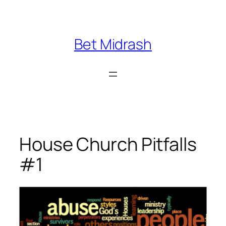
Skip
to
content
Bet Midrash
House Church Pitfalls
#1