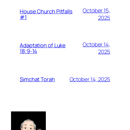
October 15,
House Church Pitfalls
#1
2025
October 14,
Adaptation of Luke
18:9-14
2025
October 14, 2025
Simchat Torah