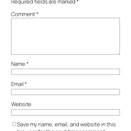
Required fields are marked
*
Comment
*
Name
*
Email
*
Website
Save my name, email, and website in this