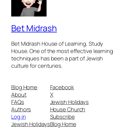
Bet Midrash
Bet Midrash House of Learning, Study
House. One of the most effective learning
techniques has been a part of Jewish
culture for centuries.
Blog Home
Facebook
About
X
FAQs
Jewish Holidays
Authors
House Church
Log in
Subscribe
Jewish Holidays
Blog Home