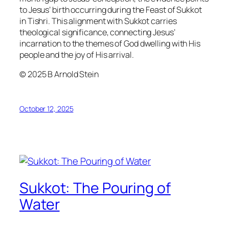
to Jesus’ birth occurring during the Feast of Sukkot
in Tishri. This alignment with Sukkot carries
theological significance, connecting Jesus’
incarnation to the themes of God dwelling with His
people and the joy of His arrival.
© 2025 B Arnold Stein
October 12, 2025
Sukkot: The Pouring of
Water