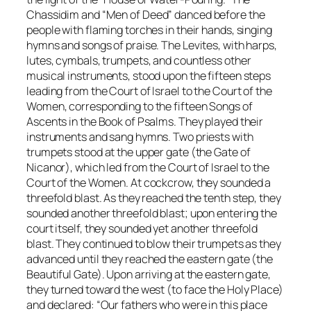
Chassidim
and “Men of Deed” danced before the
people with flaming torches in their hands, singing
hymns and songs of praise. The Levites, with harps,
lutes, cymbals, trumpets, and countless other
musical instruments, stood upon the fifteen steps
leading from the Court of Israel to the Court of the
Women, corresponding to the fifteen Songs of
Ascents in the Book of Psalms. They played their
instruments and sang hymns. Two priests with
trumpets stood at the upper gate (the Gate of
Nicanor), which led from the Court of Israel to the
Court of the Women. At cockcrow, they sounded a
threefold blast. As they reached the tenth step, they
sounded another threefold blast; upon entering the
court itself, they sounded yet another threefold
blast. They continued to blow their trumpets as they
advanced until they reached the eastern gate (the
Beautiful Gate). Upon arriving at the eastern gate,
they turned toward the west (to face the Holy Place)
and declared: “Our fathers who were in this place