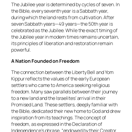
The Jubilee year is determined by cycles of seven. In
the Bible, every seventh year is a Sabbath year,
during which the land rests from cultivation. After
seven Sabbath years—49 years—the 50th year is
celebrated as the Jubilee. While the exact timing of
the Jubilee year in modern times remains uncertain,
its principles of liberation and restoration remain
powerful.
A Nation Founded on Freedom
The connection between the Liberty Bell and Yom
Kippur reflects the values of the early European
settlers who came to America seeking religious
freedom. Many saw parallels between their journey
to a new land and the Israelites’ arrival in their
Promised Land. These settlers, deeply familiar with
the Bible, dedicated their new home to God and drew
inspiration from its teachings. The concept of
freedom, as expressed in the Declaration of
Independence’s phrase, “endowed by their Creator