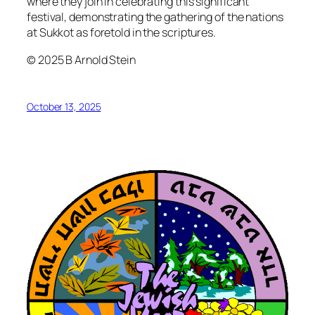
where they join in celebrating this significant
festival, demonstrating the gathering of the nations
at Sukkot as foretold in the scriptures.
© 2025 B Arnold Stein
October 13, 2025