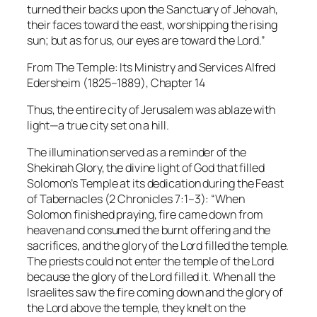
turned their backs upon the Sanctuary of Jehovah,
their faces toward the east, worshipping the rising
sun; but as for us, our eyes are toward the Lord.”
From The Temple: Its Ministry and Services
Alfred
Edersheim (1825–1889), Chapter 14
Thus, the entire city of Jerusalem was ablaze with
light—a true city set on a hill.
The illumination served as a reminder of the
Shekinah Glory, the divine light of God that filled
Solomon’s Temple at its dedication during the Feast
of Tabernacles (2 Chronicles 7:1–3):
“When
Solomon finished praying, fire came down from
heaven and consumed the burnt offering and the
sacrifices, and the glory of the Lord filled the temple.
The priests could not enter the temple of the Lord
because the glory of the Lord filled it. When all the
Israelites saw the fire coming down and the glory of
the Lord above the temple, they knelt on the