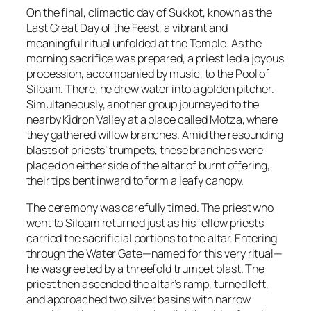
On the final, climactic day of Sukkot, known as the
Last Great Day of the Feast, a vibrant and
meaningful ritual unfolded at the Temple. As the
morning sacrifice was prepared, a priest led a joyous
procession, accompanied by music, to the Pool of
Siloam. There, he drew water into a golden pitcher.
Simultaneously, another group journeyed to the
nearby Kidron Valley at a place called Motza, where
they gathered willow branches. Amid the resounding
blasts of priests’ trumpets, these branches were
placed on either side of the altar of burnt offering,
their tips bent inward to form a leafy canopy.
The ceremony was carefully timed. The priest who
went to Siloam returned just as his fellow priests
carried the sacrificial portions to the altar. Entering
through the Water Gate—named for this very ritual—
he was greeted by a threefold trumpet blast. The
priest then ascended the altar’s ramp, turned left,
and approached two silver basins with narrow