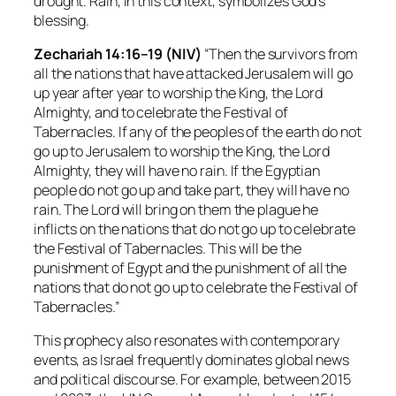
drought. Rain, in this context, symbolizes God’s
blessing.
Zechariah 14:16–19 (NIV)
“Then the survivors from
all the nations that have attacked Jerusalem will go
up year after year to worship the King, the Lord
Almighty, and to celebrate the Festival of
Tabernacles. If any of the peoples of the earth do not
go up to Jerusalem to worship the King, the Lord
Almighty, they will have no rain. If the Egyptian
people do not go up and take part, they will have no
rain. The Lord will bring on them the plague he
inflicts on the nations that do not go up to celebrate
the Festival of Tabernacles. This will be the
punishment of Egypt and the punishment of all the
nations that do not go up to celebrate the Festival of
Tabernacles.”
This prophecy also resonates with contemporary
events, as Israel frequently dominates global news
and political discourse. For example, between 2015