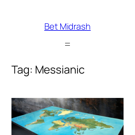
Skip
to
content
Bet Midrash
Tag:
Messianic