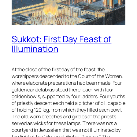
Sukkot: First Day Feast of
Illumination
At the close of the first day of the feast, the
worshippers descended to the Court of the Women,
where elaborate preparations had been made. Four
golden candelabras stood there, each with four
golden bowls, supported by four ladders. Four youths
of priestly descent each held a pitcher of oil, capable
of holding 120 log, from which they filled each bowl.
The old, worn breeches and girdles of the priests
served as wicks for these lamps. There was not a
courtyard in Jerusalem that was not illuminated by
the light of the “House of Water-Pouring.” The