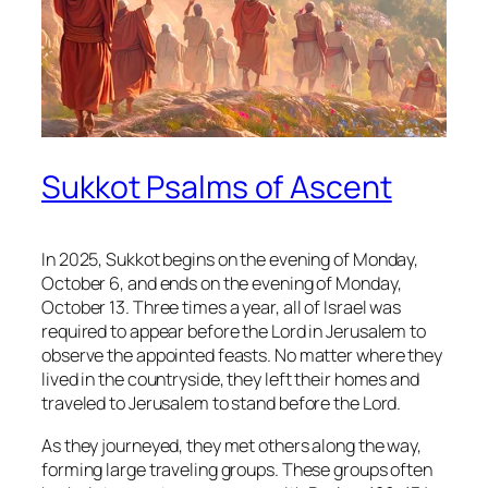
Sukkot Psalms of Ascent
In 2025, Sukkot begins on the evening of Monday,
October 6, and ends on the evening of Monday,
October 13. Three times a year, all of Israel was
required to appear before the Lord in Jerusalem to
observe the appointed feasts. No matter where they
lived in the countryside, they left their homes and
traveled to Jerusalem to stand before the Lord.
As they journeyed, they met others along the way,
forming large traveling groups. These groups often