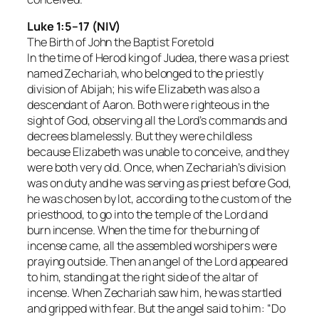
Luke 1:5–17 (NIV)
The Birth of John the Baptist Foretold
In the time of Herod king of Judea, there was a priest
named Zechariah, who belonged to the priestly
division of Abijah; his wife Elizabeth was also a
descendant of Aaron. Both were righteous in the
sight of God, observing all the Lord’s commands and
decrees blamelessly. But they were childless
because Elizabeth was unable to conceive, and they
were both very old. Once, when Zechariah’s division
was on duty and he was serving as priest before God,
he was chosen by lot, according to the custom of the
priesthood, to go into the temple of the Lord and
burn incense. When the time for the burning of
incense came, all the assembled worshipers were
praying outside. Then an angel of the Lord appeared
to him, standing at the right side of the altar of
incense. When Zechariah saw him, he was startled
and gripped with fear. But the angel said to him: “Do