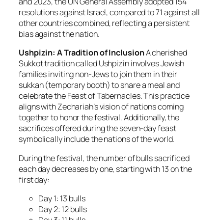
and 2023, the UN General Assembly adopted 154
resolutions against Israel, compared to 71 against all
other countries combined, reflecting a persistent
bias against the nation.
Ushpizin: A Tradition of Inclusion
A cherished
Sukkot tradition called
Ushpizin
involves Jewish
families inviting non-Jews to join them in their
sukkah (temporary booth) to share a meal and
celebrate the Feast of Tabernacles. This practice
aligns with Zechariah’s vision of nations coming
together to honor the festival. Additionally, the
sacrifices offered during the seven-day feast
symbolically include the nations of the world.
During the festival, the number of bulls sacrificed
each day decreases by one, starting with 13 on the
first day:
Day 1: 13 bulls
Day 2: 12 bulls
Day 3: 11 bulls