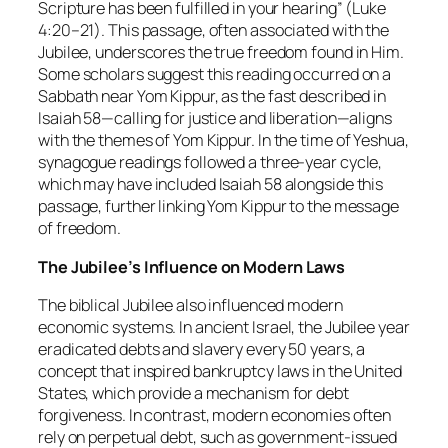
Scripture has been fulfilled in your hearing” (Luke
4:20–21). This passage, often associated with the
Jubilee, underscores the true freedom found in Him.
Some scholars suggest this reading occurred on a
Sabbath near Yom Kippur, as the fast described in
Isaiah 58—calling for justice and liberation—aligns
with the themes of Yom Kippur. In the time of Yeshua,
synagogue readings followed a three-year cycle,
which may have included Isaiah 58 alongside this
passage, further linking Yom Kippur to the message
of freedom.
The Jubilee’s Influence on Modern Laws
The biblical Jubilee also influenced modern
economic systems. In ancient Israel, the Jubilee year
eradicated debts and slavery every 50 years, a
concept that inspired bankruptcy laws in the United
States, which provide a mechanism for debt
forgiveness. In contrast, modern economies often
rely on perpetual debt, such as government-issued