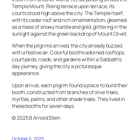
Temple Mount. Rising terrace upon terrace, its
courts stood high above the city. The Temple itself,
with its cedar roof and rich ornamentation, gleamed
as a mass of snowy marble and gold, glittering in the
sunlight against the green backdrop of Mount Olivet.
When the pilgrims arrived, the city already buzzed
with a festive air. Colorful booths adorned rooftops,
courtyards, roads, and gardens within a Sabbath’s
day journey, giving the city a picturesque
appearance.
Upon arrival, each pilgrim found a place to build their
booth, constructed from branches of olive trees,
myrtles, palms, and other shade trees. They lived in
these booths for seven days.
© 2025 B Arnold Stein
October 6, 2025