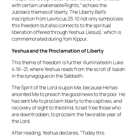
with certain unalienable Rights,” echoes the
Jubilee’s themes of liberty. The Liberty Bell’s
inscription from Leviticus 25:10 not only symbolizes
this freedom but also connects to the spiritual
liberation offered through Yeshua (Jesus), which is
commemorated during Yom Kippur.
Yeshua and the Proclamation of Liberty
This theme of freedom is further illuminated in Luke
4:16–21, where Yeshua reads from the scroll of Isaiah
in the synagogue on the Sabbath:
The Spirit of the Lord is upon Me, because He has
anointed Me to preach the good news to the poor. He
has sent Me to proclaim liberty to the captives, and
recovery of sight to the blind, to set free those who
are downtrodden, to proclaim the favorable year of
the Lord.
After reading, Yeshua declares, “Today this