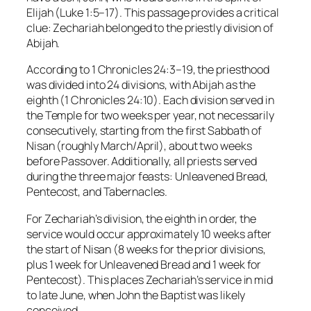
Elijah (Luke 1:5–17). This passage provides a critical
clue: Zechariah belonged to the priestly division of
Abijah.
According to 1 Chronicles 24:3–19, the priesthood
was divided into 24 divisions, with Abijah as the
eighth (1 Chronicles 24:10). Each division served in
the Temple for two weeks per year, not necessarily
consecutively, starting from the first Sabbath of
Nisan (roughly March/April), about two weeks
before Passover. Additionally, all priests served
during the three major feasts: Unleavened Bread,
Pentecost, and Tabernacles.
For Zechariah’s division, the eighth in order, the
service would occur approximately 10 weeks after
the start of Nisan (8 weeks for the prior divisions,
plus 1 week for Unleavened Bread and 1 week for
Pentecost). This places Zechariah’s service in mid
to late June, when John the Baptist was likely
conceived.