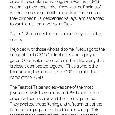
broke into spontaneous song, with Psalms 120–134
becoming their repertoire. Known as the Psalms of
Ascent, these songs uplifted and inspired them as
they climbed hills, descended valleys, and ascended
toward Jerusalem and Mount Zion.
Psalm 122 captures the excitement they felt in their
hearts:
I rejoiced with those who said to me, “Let us go to the
house of the LORD.” Our feet are standing in your
gates, O Jerusalem. Jerusalem is built like a city that
is closely compacted together. That is where the
tribes go up, the tribes of the LORD, to praise the
name of the LORD.
The Feast of Tabernacles was one of the most
joyous festivals they celebrated. By this time, their
crops had been stored and their fruits gathered.
They awaited the softening and refreshment of the
latter rain to prepare the land for a new crop. This