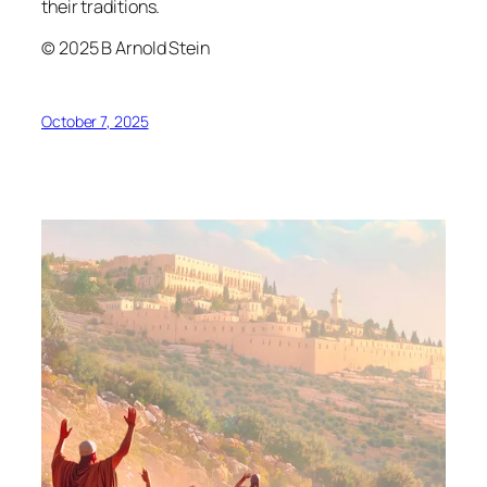
their traditions.
© 2025 B Arnold Stein
October 7, 2025