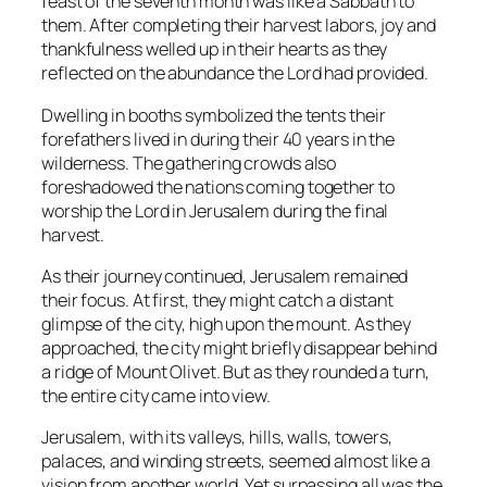
feast of the seventh month was like a Sabbath to
them. After completing their harvest labors, joy and
thankfulness welled up in their hearts as they
reflected on the abundance the Lord had provided.
Dwelling in booths symbolized the tents their
forefathers lived in during their 40 years in the
wilderness. The gathering crowds also
foreshadowed the nations coming together to
worship the Lord in Jerusalem during the final
harvest.
As their journey continued, Jerusalem remained
their focus. At first, they might catch a distant
glimpse of the city, high upon the mount. As they
approached, the city might briefly disappear behind
a ridge of Mount Olivet. But as they rounded a turn,
the entire city came into view.
Jerusalem, with its valleys, hills, walls, towers,
palaces, and winding streets, seemed almost like a
vision from another world. Yet surpassing all was the