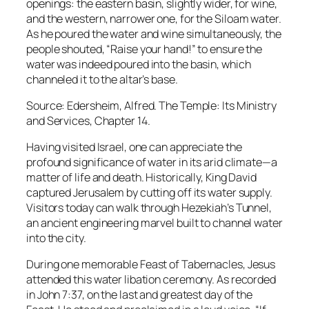
openings: the eastern basin, slightly wider, for wine,
and the western, narrower one, for the Siloam water.
As he poured the water and wine simultaneously, the
people shouted, “Raise your hand!” to ensure the
water was indeed poured into the basin, which
channeled it to the altar’s base.
Source: Edersheim, Alfred. The Temple: Its Ministry
and Services, Chapter 14.
Having visited Israel, one can appreciate the
profound significance of water in its arid climate—a
matter of life and death. Historically, King David
captured Jerusalem by cutting off its water supply.
Visitors today can walk through Hezekiah’s Tunnel,
an ancient engineering marvel built to channel water
into the city.
During one memorable Feast of Tabernacles, Jesus
attended this water libation ceremony. As recorded
in John 7:37, on the last and greatest day of the