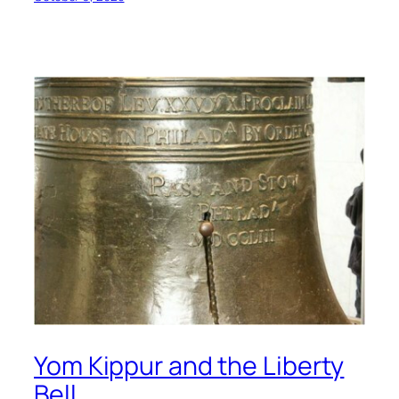
Yom Kippur and the Liberty
Bell