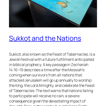
Sukkot and the Nations
Sukkot, also known as the Feast of Tabernacles, is a
Jewish festival with a future fulfillment anticipated
in biblical prophecy. A key passage in Zechariah
14:16–19 describes a time after the Messiah’s
coming when survivors from all nations that
attacked Jerusalem will go up annually to worship
the King, the Lord Almighty, and celebrate the Feast
of Tabernacles. The text warns that nations failing
to participate will receive no rain, a severe
consequence given the devastating impact of