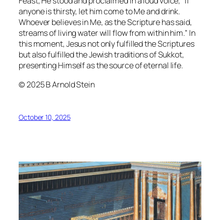
Feast, He stood and proclaimed in a loud voice, “If
anyone is thirsty, let him come to Me and drink.
Whoever believes in Me, as the Scripture has said,
streams of living water will flow from within him.” In
this moment, Jesus not only fulfilled the Scriptures
but also fulfilled the Jewish traditions of Sukkot,
presenting Himself as the source of eternal life.
© 2025 B Arnold Stein
October 10, 2025