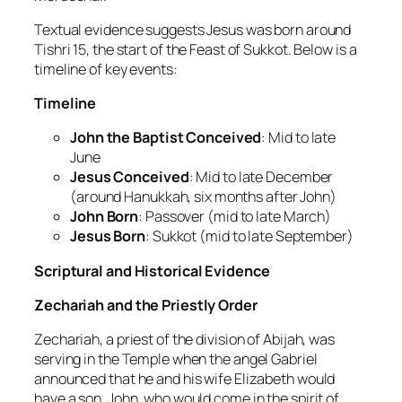
Textual evidence suggests Jesus was born around
Tishri 15, the start of the Feast of Sukkot. Below is a
timeline of key events:
Timeline
John the Baptist Conceived
: Mid to late
June
Jesus Conceived
: Mid to late December
(around Hanukkah, six months after John)
John Born
: Passover (mid to late March)
Jesus Born
: Sukkot (mid to late September)
Scriptural and Historical Evidence
Zechariah and the Priestly Order
Zechariah, a priest of the division of Abijah, was
serving in the Temple when the angel Gabriel
announced that he and his wife Elizabeth would
have a son, John, who would come in the spirit of