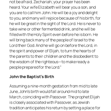
not be afraid, Zechariah; your prayer has been
heard. Your wife Elizabeth will bear you a son, and
you are to call him John. He will be a joy and delight
to you, and many will rejoice because of his birth, for
he will be great in the sight of the Lord. He is never to
take wine or other fermented drink, and he will be
filled with the Holy Spirit even before he is born. He
will bring back many of the people of Israel to the
Lord their God. And he will go on before the Lord, in
the spirit and power of Elijah, to turn the hearts of
the parents to their children and the disobedient to
the wisdom of the righteous—to make ready a
people prepared for the Lord.”
John the Baptist’s Birth
Assuming a nine-month gestation from mid to late
June, John’s birth would fall around mid to late
March, coinciding with Passover. The prophet Elijah
is closely associated with Passover, as Jewish
tradition anticipates his return by setting a place for