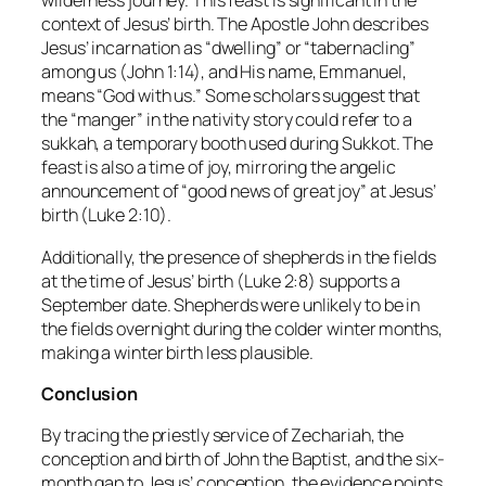
wilderness journey. This feast is significant in the
context of Jesus’ birth. The Apostle John describes
Jesus’ incarnation as “dwelling” or “tabernacling”
among us (John 1:14), and His name, Emmanuel,
means “God with us.” Some scholars suggest that
the “manger” in the nativity story could refer to a
sukkah, a temporary booth used during Sukkot. The
feast is also a time of joy, mirroring the angelic
announcement of “good news of great joy” at Jesus’
birth (Luke 2:10).
Additionally, the presence of shepherds in the fields
at the time of Jesus’ birth (Luke 2:8) supports a
September date. Shepherds were unlikely to be in
the fields overnight during the colder winter months,
making a winter birth less plausible.
Conclusion
By tracing the priestly service of Zechariah, the
conception and birth of John the Baptist, and the six-
month gap to Jesus’ conception, the evidence points