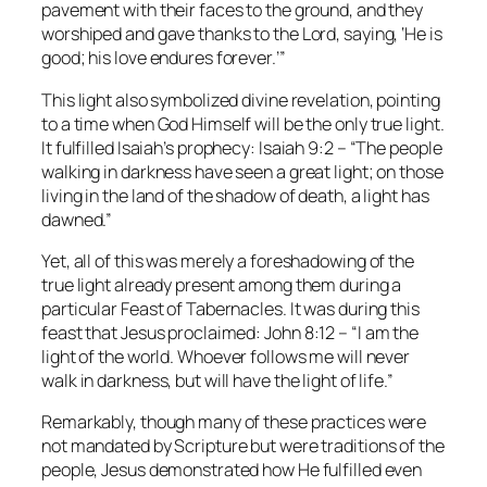
pavement with their faces to the ground, and they
worshiped and gave thanks to the Lord, saying, ‘He is
good; his love endures forever.’”
This light also symbolized divine revelation, pointing
to a time when God Himself will be the only true light.
It fulfilled Isaiah’s prophecy:
Isaiah 9:2
– “The people
walking in darkness have seen a great light; on those
living in the land of the shadow of death, a light has
dawned.”
Yet, all of this was merely a foreshadowing of the
true light already present among them during a
particular Feast of Tabernacles. It was during this
feast that Jesus proclaimed:
John 8:12
– “I am the
light of the world. Whoever follows me will never
walk in darkness, but will have the light of life.”
Remarkably, though many of these practices were
not mandated by Scripture but were traditions of the
people, Jesus demonstrated how He fulfilled even