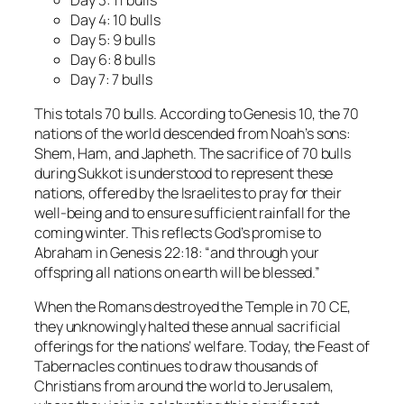
Day 4: 10 bulls
Day 5: 9 bulls
Day 6: 8 bulls
Day 7: 7 bulls
This totals 70 bulls. According to Genesis 10, the 70
nations of the world descended from Noah’s sons:
Shem, Ham, and Japheth. The sacrifice of 70 bulls
during Sukkot is understood to represent these
nations, offered by the Israelites to pray for their
well-being and to ensure sufficient rainfall for the
coming winter. This reflects God’s promise to
Abraham in Genesis 22:18:
“and through your
offspring all nations on earth will be blessed.”
When the Romans destroyed the Temple in 70 CE,
they unknowingly halted these annual sacrificial
offerings for the nations’ welfare. Today, the Feast of
Tabernacles continues to draw thousands of
Christians from around the world to Jerusalem,