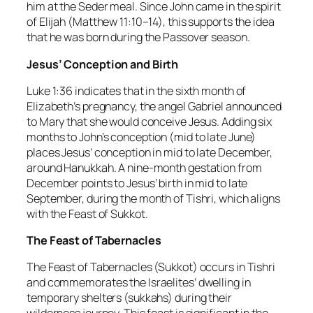
him at the Seder meal. Since John came in the spirit
of Elijah (Matthew 11:10–14), this supports the idea
that he was born during the Passover season.
Jesus’ Conception and Birth
Luke 1:36 indicates that in the sixth month of
Elizabeth’s pregnancy, the angel Gabriel announced
to Mary that she would conceive Jesus. Adding six
months to John’s conception (mid to late June)
places Jesus’ conception in mid to late December,
around Hanukkah. A nine-month gestation from
December points to Jesus’ birth in mid to late
September, during the month of Tishri, which aligns
with the Feast of Sukkot.
The Feast of Tabernacles
The Feast of Tabernacles (Sukkot) occurs in Tishri
and commemorates the Israelites’ dwelling in
temporary shelters (sukkahs) during their