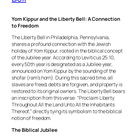
Yom Kippur and the Liberty Bell: A Connection
to Freedom
The Liberty Bell in Philadelphia, Pennsylvania,
shares a profound connection with the Jewish
holiday of Yom Kippur, rooted in the biblical concept
of the Jubilee year. According to Leviticus 25:10,
every 50th year is designated as a Jubilee year,
announced on Yom Kippur by the sounding of the
shofar (ram’s horn). During this sacred time, all
slaves are freed, debts are forgiven, and property is
restored to its original owners. The Liberty Bell bears
an inscription from this verse: “Proclaim Liberty
Throughout All the Land Unto All the Inhabitants
Thereof,” directly tying its symbolism to the biblical
notion of freedom.
The Biblical Jubilee