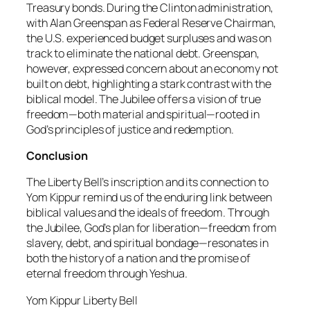
Treasury bonds. During the Clinton administration,
with Alan Greenspan as Federal Reserve Chairman,
the U.S. experienced budget surpluses and was on
track to eliminate the national debt. Greenspan,
however, expressed concern about an economy not
built on debt, highlighting a stark contrast with the
biblical model. The Jubilee offers a vision of true
freedom—both material and spiritual—rooted in
God’s principles of justice and redemption.
Conclusion
The Liberty Bell’s inscription and its connection to
Yom Kippur remind us of the enduring link between
biblical values and the ideals of freedom. Through
the Jubilee, God’s plan for liberation—freedom from
slavery, debt, and spiritual bondage—resonates in
both the history of a nation and the promise of
eternal freedom through Yeshua.
Yom Kippur Liberty Bell