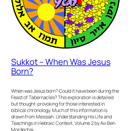
Sukkot – When Was Jesus
Born?
When was Jesus born? Could it have been during the
Feast of Tabernacles? This exploration is detailed
but thought-provoking for those interested in
biblical chronology. Much of this information is
drawn from
Messiah: Understanding His Life and
Teachings in Hebraic Context, Volume 2
by Avi Ben
Mordechai.