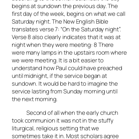
begins at sundown the previous day. The
first day of the week, begins on what we call
Saturday night. The New English Bible
translates verse 7: “On the Saturday night”.
Verse 8 also clearly indicates that it was at
night when they were meeting: 8 There
were many lamps in the upstairs room where
we were meeting. It is a bit easier to
understand how Paul could have preached
until midnight, if the service began at
sundown. It would be hard to imagine the
service lasting from Sunday morning until
the next morning.
Second of all when the early church
took communion it was not in the stuffy
liturgical, religious setting that we
sometimes take it in. Most scholars agree