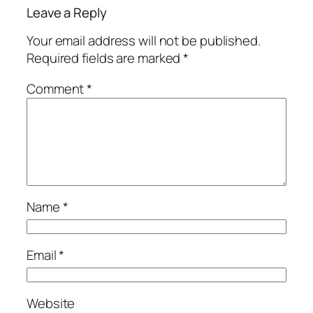
Leave a Reply
Your email address will not be published.
Required fields are marked
*
Comment
*
Name
*
Email
*
Website