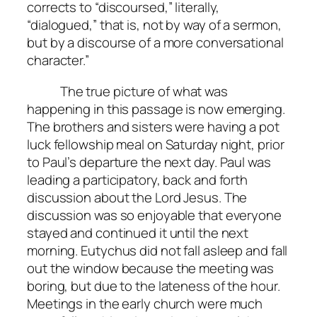
corrects to “discoursed,” literally,
“dialogued,” that is, not by way of a sermon,
but by a discourse of a more conversational
character.”
The true picture of what was
happening in this passage is now emerging.
The brothers and sisters were having a pot
luck fellowship meal on Saturday night, prior
to Paul’s departure the next day. Paul was
leading a participatory, back and forth
discussion about the Lord Jesus. The
discussion was so enjoyable that everyone
stayed and continued it until the next
morning. Eutychus did not fall asleep and fall
out the window because the meeting was
boring, but due to the lateness of the hour.
Meetings in the early church were much