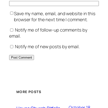
Save my name, email, and website in this
browser for the next time I comment.
Notify me of follow-up comments by
email.
Notify me of new posts by email.
MORE POSTS
October 18,