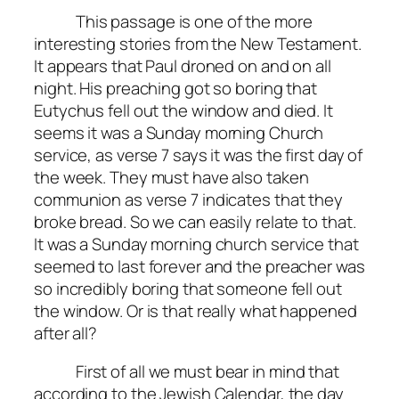
This passage is one of the more
interesting stories from the New Testament.
It appears that Paul droned on and on all
night. His preaching got so boring that
Eutychus fell out the window and died. It
seems it was a Sunday morning Church
service, as verse 7 says it was the first day of
the week. They must have also taken
communion as verse 7 indicates that they
broke bread. So we can easily relate to that.
It was a Sunday morning church service that
seemed to last forever and the preacher was
so incredibly boring that someone fell out
the window. Or is that really what happened
after all?
First of all we must bear in mind that
according to the Jewish Calendar, the day