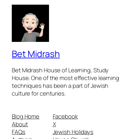
Bet Midrash
Bet Midrash House of Learning, Study
House. One of the most effective learning
techniques has been a part of Jewish
culture for centuries.
Blog Home
Facebook
About
X
FAQs
Jewish Holidays