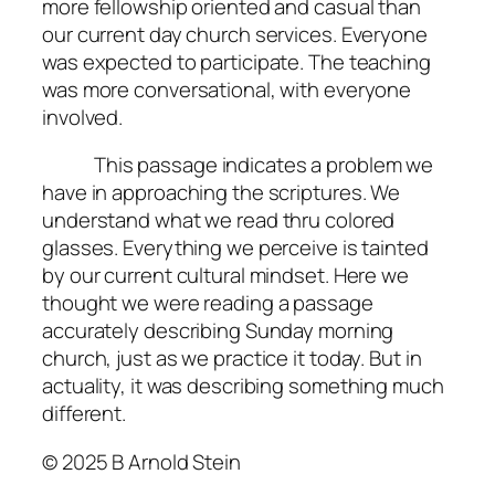
more fellowship oriented and casual than
our current day church services. Everyone
was expected to participate. The teaching
was more conversational, with everyone
involved.
This passage indicates a problem we
have in approaching the scriptures. We
understand what we read thru colored
glasses. Everything we perceive is tainted
by our current cultural mindset. Here we
thought we were reading a passage
accurately describing Sunday morning
church, just as we practice it today. But in
actuality, it was describing something much
different.
© 2025 B Arnold Stein