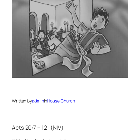
Written by
admin
in
House Church
Acts 20:7 – 12 (NIV)