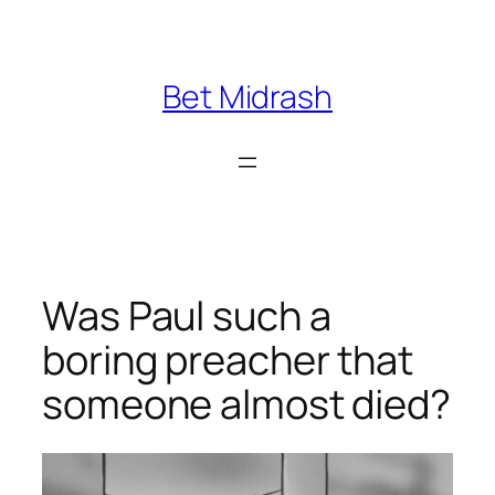
Skip
to
content
Bet Midrash
Was Paul such a
boring preacher that
someone almost died?