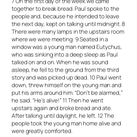
7 On the first day of the week we came
together to break bread. Paul spoke to the
people and, because he intended to leave
the next day, kept on talking until midnight. 8
There were many lamps in the upstairs room
where we were meeting. 9 Seated in a
window was a young man named Eutychus,
who was sinking into a deep sleep as Paul
talked on and on. When he was sound
asleep, he fell to the ground from the third
story and was picked up dead. 10 Paul went
down, threw himself on the young man and
put his arms around him. “Don’t be alarmed,”
he said. “He’s alive!” 11 Then he went
upstairs again and broke bread and ate.
After talking until daylight, he left. 12 The
people took the young man home alive and
were greatly comforted.