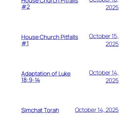
House Church Pitfalls
#2
2025
October 15,
House Church Pitfalls
#1
2025
October 14,
Adaptation of Luke
18:9-14
2025
October 14, 2025
Simchat Torah