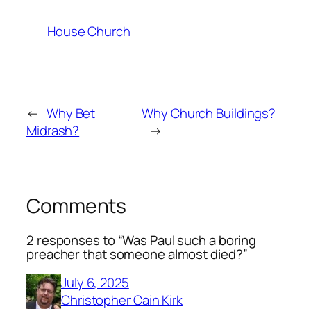
House Church
←
Why Bet
Why Church Buildings?
Midrash?
→
Comments
2 responses to “Was Paul such a boring
preacher that someone almost died?”
July 6, 2025
Christopher Cain Kirk