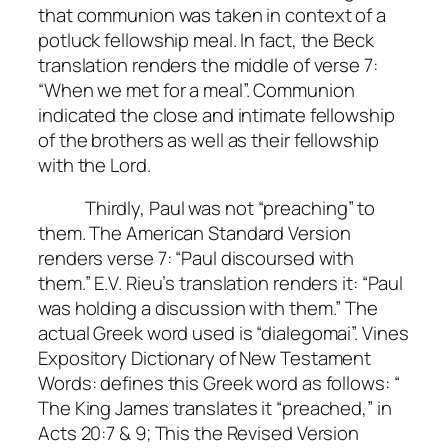
that communion was taken in context of a
potluck fellowship meal. In fact, the Beck
translation renders the middle of verse 7:
“When we met for a meal”. Communion
indicated the close and intimate fellowship
of the brothers as well as their fellowship
with the Lord.
Thirdly, Paul was not “preaching” to
them. The American Standard Version
renders verse 7: “Paul discoursed with
them.” E.V. Rieu’s translation renders it: “Paul
was holding a discussion with them.” The
actual Greek word used is “dialegomai”. Vines
Expository Dictionary of New Testament
Words: defines this Greek word as follows: “
The King James translates it “preached,” in
Acts 20:7 & 9; This the Revised Version