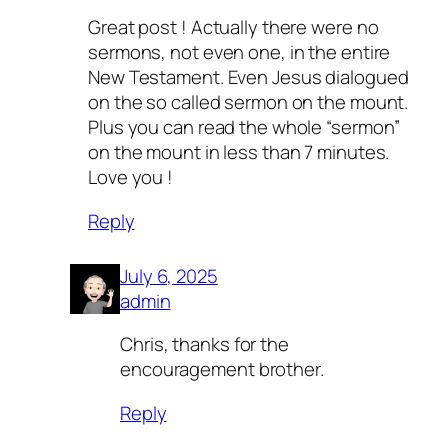
Great post ! Actually there were no
sermons, not even one, in the entire
New Testament. Even Jesus dialogued
on the so called sermon on the mount.
Plus you can read the whole “sermon”
on the mount in less than 7 minutes.
Love you !
Reply
July 6, 2025
admin
Chris, thanks for the
encouragement brother.
Reply